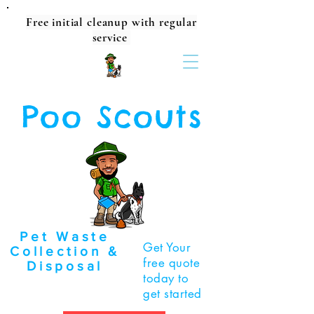
Free initial cleanup with regular
service
Poo Scouts
Pet Waste
Get Your
Collection &
free quote
Disposal
today to
get started