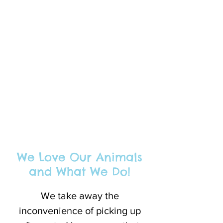
We Love Our Animals
and What We Do!
We take away the
inconvenience of picking up