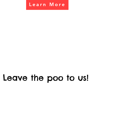
Learn More
Leave the poo to us!