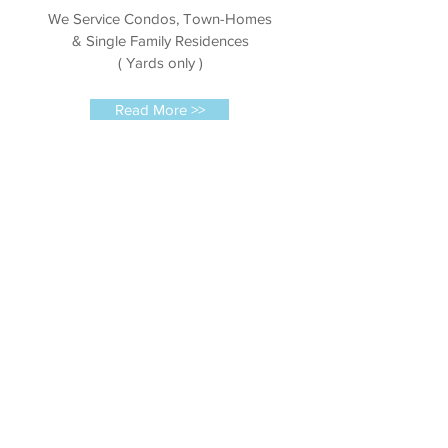
We Service Condos, Town-Homes
& Single Family Residences
( Yards only )
Read More >>
Commercial
We service HOA's, Condo
Associations, Apartment buildings,
Parks, Farms & Commercial Plazas
Read More >>
Get In Touch