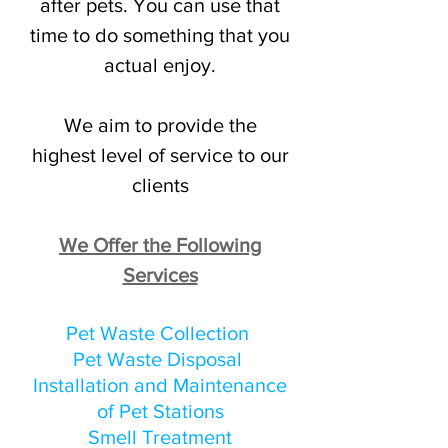
after pets. You can use that
time to do something that you
actual enjoy.
We aim to provide the
highest level of service to our
clients
We Offer the Following
Services
Pet Waste Collection
Pet Waste Disposal
Installation and Maintenance
of Pet Stations
Smell Treatment