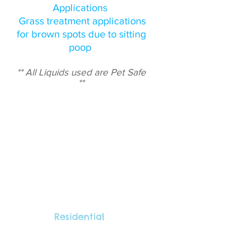
Applications
Grass treatment applications
for brown spots due to sitting
poop
** All Liquids used are Pet Safe
**
Residential