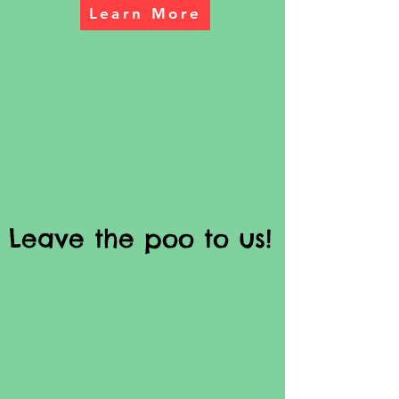
Learn More
Leave the poo to us!