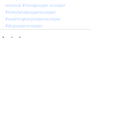
removal 
#novapooper
 scooper 
#marylandpooperscooper
#washingtonpooperscooper
#dcpooperscooper
See All
Recent Posts