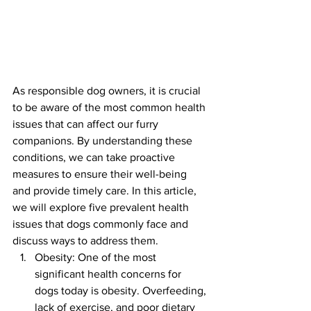
As responsible dog owners, it is crucial 
to be aware of the most common health 
issues that can affect our furry 
companions. By understanding these 
conditions, we can take proactive 
measures to ensure their well-being 
and provide timely care. In this article, 
we will explore five prevalent health 
issues that dogs commonly face and 
discuss ways to address them.
Obesity: One of the most 
significant health concerns for 
dogs today is obesity. Overfeeding, 
lack of exercise, and poor dietary 