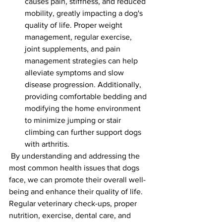
causes pain, stiffness, and reduced 
mobility, greatly impacting a dog's 
quality of life. Proper weight 
management, regular exercise, 
joint supplements, and pain 
management strategies can help 
alleviate symptoms and slow 
disease progression. Additionally, 
providing comfortable bedding and 
modifying the home environment 
to minimize jumping or stair 
climbing can further support dogs 
with arthritis.
 By understanding and addressing the 
most common health issues that dogs 
face, we can promote their overall well-
being and enhance their quality of life. 
Regular veterinary check-ups, proper 
nutrition, exercise, dental care, and 