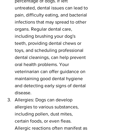
percentage of dogs. If left 
untreated, dental issues can lead to 
pain, difficulty eating, and bacterial 
infections that may spread to other 
organs. Regular dental care, 
including brushing your dog's 
teeth, providing dental chews or 
toys, and scheduling professional 
dental cleanings, can help prevent 
oral health problems. Your 
veterinarian can offer guidance on 
maintaining good dental hygiene 
and detecting early signs of dental 
disease.
Allergies: Dogs can develop 
allergies to various substances, 
including pollen, dust mites, 
certain foods, or even fleas. 
Allergic reactions often manifest as 