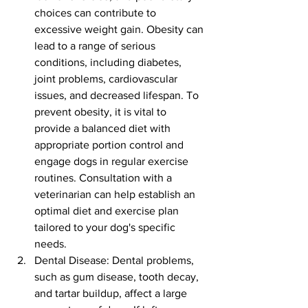
choices can contribute to 
excessive weight gain. Obesity can 
lead to a range of serious 
conditions, including diabetes, 
joint problems, cardiovascular 
issues, and decreased lifespan. To 
prevent obesity, it is vital to 
provide a balanced diet with 
appropriate portion control and 
engage dogs in regular exercise 
routines. Consultation with a 
veterinarian can help establish an 
optimal diet and exercise plan 
tailored to your dog's specific 
needs.
Dental Disease: Dental problems, 
such as gum disease, tooth decay, 
and tartar buildup, affect a large 