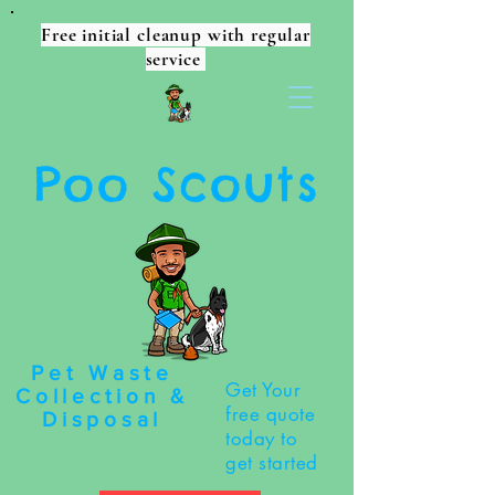
Free initial cleanup with regular
service
Poo Scouts
Pet Waste
Get Your
Collection &
free quote
Disposal
today to
get started