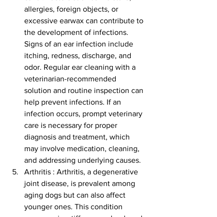
allergies, foreign objects, or 
excessive earwax can contribute to 
the development of infections. 
Signs of an ear infection include 
itching, redness, discharge, and 
odor. Regular ear cleaning with a 
veterinarian-recommended 
solution and routine inspection can 
help prevent infections. If an 
infection occurs, prompt veterinary 
care is necessary for proper 
diagnosis and treatment, which 
may involve medication, cleaning, 
and addressing underlying causes.
Arthritis : Arthritis, a degenerative 
joint disease, is prevalent among 
aging dogs but can also affect 
younger ones. This condition 