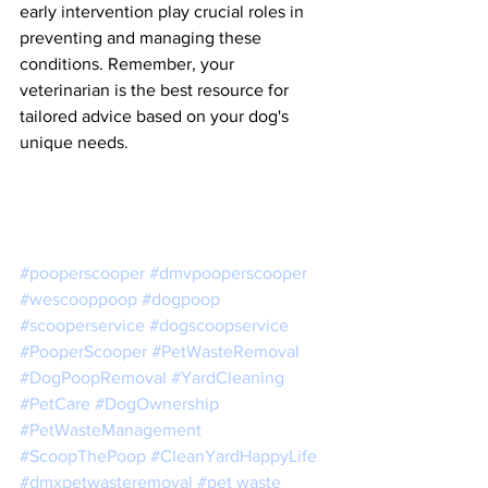
early intervention play crucial roles in 
preventing and managing these 
conditions. Remember, your 
veterinarian is the best resource for 
tailored advice based on your dog's 
unique needs.
#pooperscooper
#dmvpooperscooper
#wescooppoop
#dogpoop
#scooperservice
#dogscoopservice
#PooperScooper
#PetWasteRemoval
#DogPoopRemoval
#YardCleaning
#PetCare
#DogOwnership
#PetWasteManagement
#ScoopThePoop
#CleanYardHappyLife
#dmxpetwasteremoval
#pet
 waste 