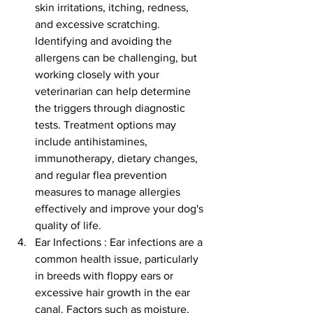
skin irritations, itching, redness, 
and excessive scratching. 
Identifying and avoiding the 
allergens can be challenging, but 
working closely with your 
veterinarian can help determine 
the triggers through diagnostic 
tests. Treatment options may 
include antihistamines, 
immunotherapy, dietary changes, 
and regular flea prevention 
measures to manage allergies 
effectively and improve your dog's 
quality of life.
Ear Infections : Ear infections are a 
common health issue, particularly 
in breeds with floppy ears or 
excessive hair growth in the ear 
canal. Factors such as moisture, 