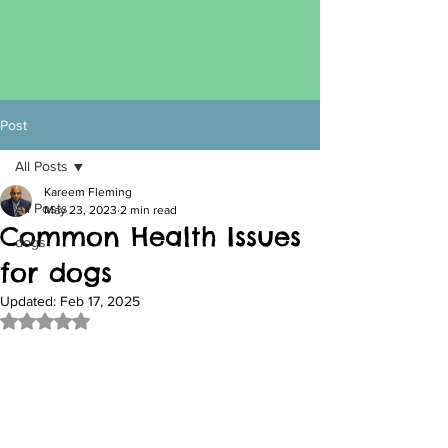
Post
All Posts
Kareem Fleming
All Posts
May 23, 2023
2 min read
Common Health Issues
dogs
for dogs
Updated:
Feb 17, 2025
Rated NaN out of 5 stars.