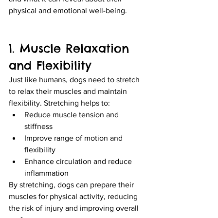
physical and emotional well-being.
1. Muscle Relaxation 
and Flexibility
Just like humans, dogs need to stretch 
to relax their muscles and maintain 
flexibility. Stretching helps to:
Reduce muscle tension and 
stiffness
Improve range of motion and 
flexibility
Enhance circulation and reduce 
inflammation
By stretching, dogs can prepare their 
muscles for physical activity, reducing 
the risk of injury and improving overall 