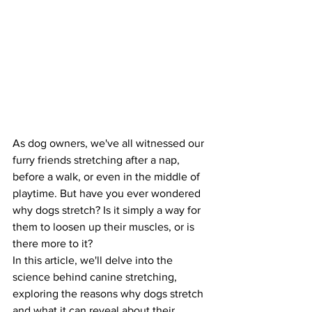
As dog owners, we've all witnessed our 
furry friends stretching after a nap, 
before a walk, or even in the middle of 
playtime. But have you ever wondered 
why dogs stretch? Is it simply a way for 
them to loosen up their muscles, or is 
there more to it?
In this article, we'll delve into the 
science behind canine stretching, 
exploring the reasons why dogs stretch 
and what it can reveal about their 