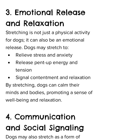
3. Emotional Release 
and Relaxation
Stretching is not just a physical activity 
for dogs; it can also be an emotional 
release. Dogs may stretch to:
Relieve stress and anxiety
Release pent-up energy and 
tension
Signal contentment and relaxation
By stretching, dogs can calm their 
minds and bodies, promoting a sense of 
well-being and relaxation.
4. Communication 
and Social Signaling
Dogs may also stretch as a form of 