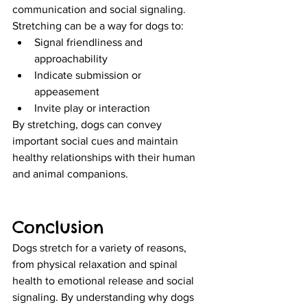
communication and social signaling. 
Stretching can be a way for dogs to:
Signal friendliness and 
approachability
Indicate submission or 
appeasement
Invite play or interaction
By stretching, dogs can convey 
important social cues and maintain 
healthy relationships with their human 
and animal companions.
Conclusion
Dogs stretch for a variety of reasons, 
from physical relaxation and spinal 
health to emotional release and social 
signaling. By understanding why dogs 