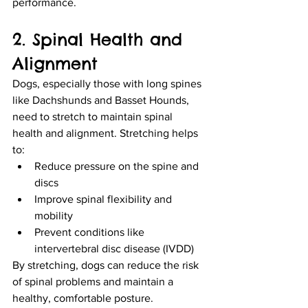
performance.
2. Spinal Health and 
Alignment
Dogs, especially those with long spines 
like Dachshunds and Basset Hounds, 
need to stretch to maintain spinal 
health and alignment. Stretching helps 
to:
Reduce pressure on the spine and 
discs
Improve spinal flexibility and 
mobility
Prevent conditions like 
intervertebral disc disease (IVDD)
By stretching, dogs can reduce the risk 
of spinal problems and maintain a 
healthy, comfortable posture.