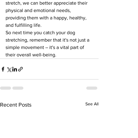
stretch, we can better appreciate their 
physical and emotional needs, 
providing them with a happy, healthy, 
and fulfilling life.
So next time you catch your dog 
stretching, remember that it's not just a 
simple movement – it's a vital part of 
their overall well-being.
See All
Recent Posts