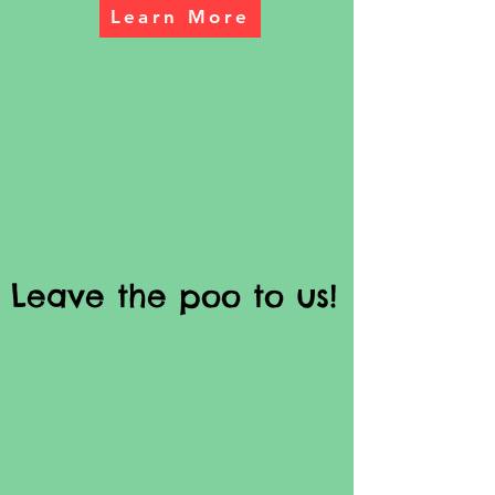
Learn More
Leave the poo to us!