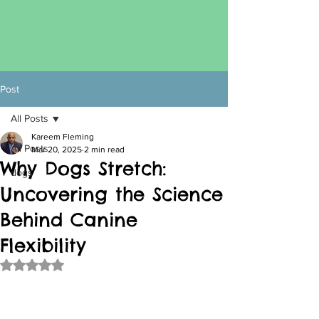
Post
All Posts
Kareem Fleming
All Posts
Mar 20, 2025
2 min read
Why Dogs Stretch:
dogs
Uncovering the Science
Behind Canine
Flexibility
Rated NaN out of 5 stars.