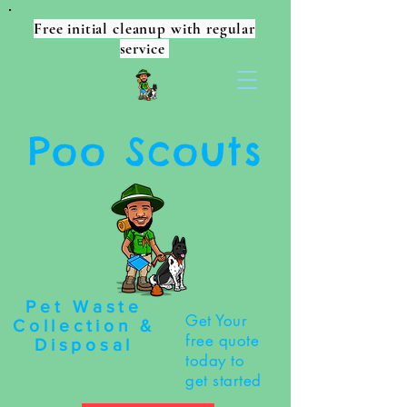
Free initial cleanup with regular
service
Poo Scouts
Pet Waste
Get Your
Collection &
free quote
Disposal
today to
get started